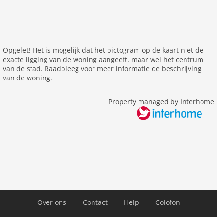
elevator
Other
cleaning
Opgelet! Het is mogelijk dat het pictogram op de kaart niet de
exacte ligging van de woning aangeeft, maar wel het centrum
Distances
van de stad. Raadpleeg voor meer informatie de beschrijving
van de woning.
center: 0 m
public transport: 85 m
Property managed by Interhome
Airport LGW
Airport QQS
Airport ZEP
Airport LCY 14 km
Airport LHR 34 km
Airport LTN 56 km
Airport SEN 66 km
Airport STN 55 km
Over ons
Contact
Help
Colofon