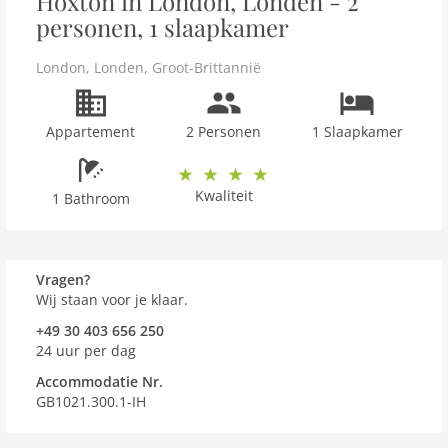
Hoxton in London, Londen - 2
personen, 1 slaapkamer
London
,
Londen
,
Groot-Brittannië
Appartement
2 Personen
1 Slaapkamer
Kwaliteit
1 Bathroom
Vragen?
Wij staan voor je klaar.
+49 30 403 656 250
24 uur per dag
Accommodatie Nr.
GB1021.300.1-IH