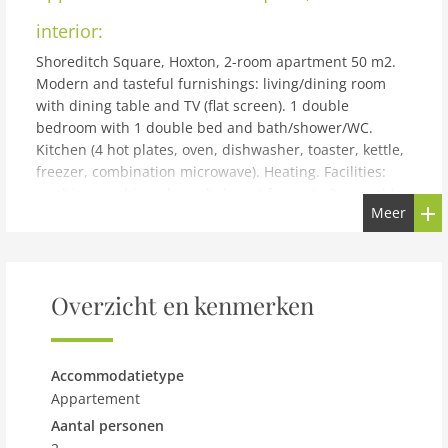
interior:
Shoreditch Square, Hoxton, 2-room apartment 50 m2.
Modern and tasteful furnishings: living/dining room
with dining table and TV (flat screen). 1 double
bedroom with 1 double bed and bath/shower/WC.
Kitchen (4 hot plates, oven, dishwasher, toaster, kettle,
freezer, combination microwave). Heating. Facilities:
washing machine, dryer, baby cot for up to 2 year olds
Meer
(extra). Internet (WiFi, free). Please note: suitable for
families. Non-smoking house. TV only EN. Smoke alarm,
fire extinguisher.
building and outdoor:
Overzicht en kenmerken
Modern apartment block Shoreditch Square, Hoxton. In
the centre of London, in a central position. In the
house: lift. Room cleaning weekly (included). Shop,
Accommodatietype
grocery 150 m, supermarket, shopping centre 300 m,
Appartement
restaurant, bar, café 150 m, bus stop Hoxton Station 85
Aantal personen
m, underground station Old Street 1 km. Nearby