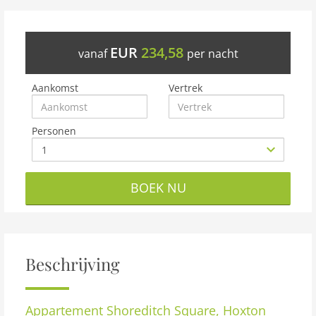
EUR
234,58
vanaf
per nacht
Aankomst
Vertrek
Personen
BOEK NU
Beschrijving
Appartement
Shoreditch Square, Hoxton