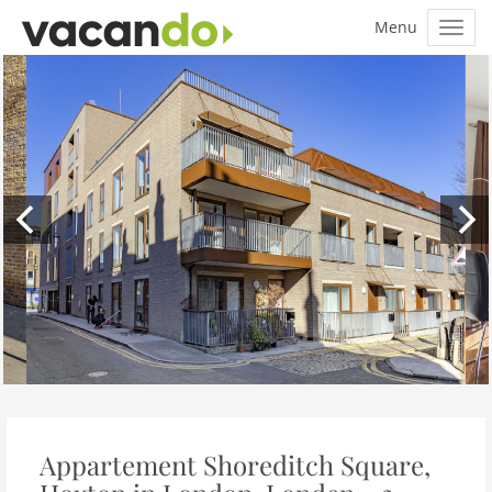
Appartement Shoreditch Square,